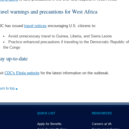
ravel warnings and precautions for West Africa
C has issued
travel notices
encouraging U.S. citizens to:
Avoid unnecessary travel to Guinea, Liberia, and Sierra Leone
Practice enhanced precautions if traveling to the Democratic Republic of
the Congo
tay up-to-date
sit
CDC's Ebola website
for the latest information on the outbreak.
turn to top
QUICK LIST
RESOURCES
Apply for Benefits
Careers at VA