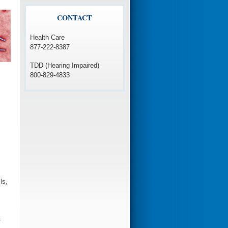
CONTACT
Health Care
877-222-8387
TDD (Hearing Impaired)
800-829-4833
ls,
t