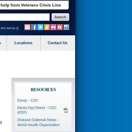
 help from Veterans Crisis Line
site map [a-z]
m
Locations
Contact Us
RESOURCES
Ebola – CDC
Ebola Fact Sheet – CDC
(PDF)
Disease Outbreak News –
d
World Health Organization