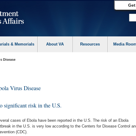
Get
urials & Memorials
About VA
Resources
Media Roo
us Disease
bola Virus Disease
 significant risk in the U.S.
veral cases of Ebola have been reported in the U.S. The risk of an Ebola
tbreak in the U.S. is very low according to the Centers for Disease Control an
evention (CDC).