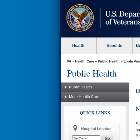
skip
to
page
content
Health
Benefits
B
VA
»
Health Care
»
Public Health
» Ebola Vir
Public Health
Public Health
E
More Health Care
No
QUICK LINKS
Se
ou
Pr