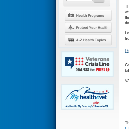
Th
wi
fl
do
Le
fr
Ef
Go
ta
VA
Th
CD