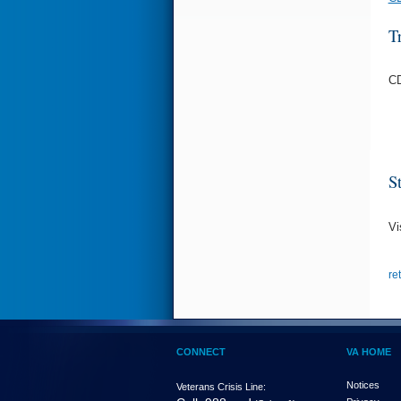
T
CD
S
Vi
re
CONNECT
VA HOME
Notices
Veterans Crisis Line: