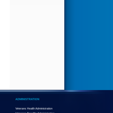
ADMINISTRATION
Veterans Health Administration