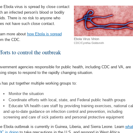
e Ebola virus is spread by close contact
th an infected person's blood or bodily
uids. There is no risk to anyone who
es not have such close contact.
arn more about
how Ebola is spread
Ebola Virus Virion
om the CDC.
CDC/Cynthia Goldsmith
forts to control the outbreak
vernment agencies responsible for public health, including CDC and VA, are
king steps to respond to the rapidly changing situation.
 has put together multiple working groups to:
Monitor the situation
Coordinate efforts with local, state, and Federal public health groups
Educate VA health care staff by providing training exercises, national cal
and up-to-date guidance on infection control and prevention, including
screening and care of sick patients and personal protective equipment
e Ebola outbreak is currently in Guinea, Liberia, and Sierra Leone. Learn
wha
C is doing
to take precautions in the U.S. and respond in West Africa.