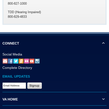
800-827-1000
TDD (Hearing Impaired)
800-829-4833
CONNECT
Social Media
Complete Directory
EMAIL UPDATES
VA HOME