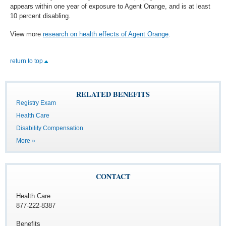
appears within one year of exposure to Agent Orange, and is at least
10 percent disabling.
View more
research on health effects of Agent Orange
.
return to top
RELATED BENEFITS
Registry Exam
Health Care
Disability Compensation
More »
CONTACT
Health Care
877-222-8387
Benefits