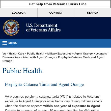
skip
Get help from Veterans Crisis Line
MORE
to
VA
page
LOCATOR
CONTACT
SEARCH
content
Health
Benefits
Burials &
Memorials
MENU
About
VA
»
Health Care
»
Public Health
»
Military Exposures
»
Agent Orange
»
Veterans'
VA
Diseases Associated with Agent Orange
» Porphyria Cutanea Tarda and Agent
Orange
Resources
Public Health
Media
Room
Porphyria Cutanea Tarda and Agent Orange
Locations
VA presumes porphyria cutanea tarda (PCT) is related to Veterans'
Contact
exposure to Agent Orange or other herbicides during military service
Us
when the disease appears
within one year of exposure to Agent
Orange
to a degree of at least 10 percent disabling by VA's rating