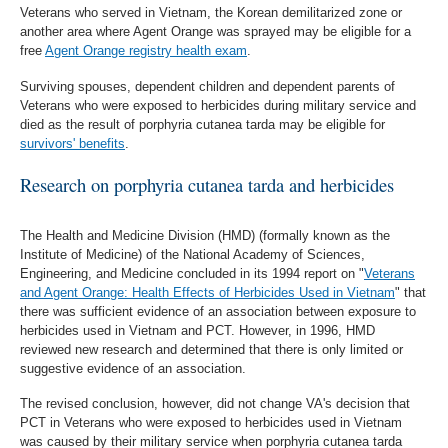
Veterans who served in Vietnam, the Korean demilitarized zone or
another area where Agent Orange was sprayed may be eligible for a
free
Agent Orange registry health exam
.
Surviving spouses, dependent children and dependent parents of
Veterans who were exposed to herbicides during military service and
died as the result of porphyria cutanea tarda may be eligible for
survivors' benefits
.
Research on porphyria cutanea tarda and herbicides
The Health and Medicine Division (HMD) (formally known as the
Institute of Medicine) of the National Academy of Sciences,
Engineering, and Medicine concluded in its 1994 report on "
Veterans
and Agent Orange: Health Effects of Herbicides Used in Vietnam
" that
there was sufficient evidence of an association between exposure to
herbicides used in Vietnam and PCT. However, in 1996, HMD
reviewed new research and determined that there is only limited or
suggestive evidence of an association.
The revised conclusion, however, did not change VA's decision that
PCT in Veterans who were exposed to herbicides used in Vietnam
was caused by their military service when porphyria cutanea tarda