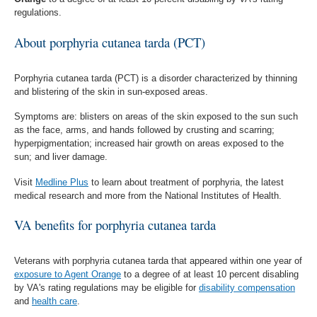
regulations.
About porphyria cutanea tarda (PCT)
Porphyria cutanea tarda (PCT) is a disorder characterized by thinning
and blistering of the skin in sun-exposed areas.
Symptoms are: blisters on areas of the skin exposed to the sun such
as the face, arms, and hands followed by crusting and scarring;
hyperpigmentation; increased hair growth on areas exposed to the
sun; and liver damage.
Visit
Medline Plus
to learn about treatment of porphyria, the latest
medical research and more from the National Institutes of Health.
VA benefits for porphyria cutanea tarda
Veterans with porphyria cutanea tarda that appeared within one year of
exposure to Agent Orange
to a degree of at least 10 percent disabling
by VA's rating regulations may be eligible for
disability compensation
and
health care
.