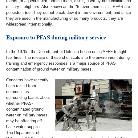
foams (or aqueous film forming foam; AFFF) used by both civilian and
military firefighters. Also known as the "forever chemicals", PFAS are
persistent (i.e., they do not break down) in the environment, and since
they are used in the manufacturing of so many products, they are
widespread internationally.
Exposure to PFAS during military service
In the 1970s, the Department of Defense began using AFFF to fight
fuel fires. The release of these chemicals into the environment during
training and emergency responses is a major source of PFAS
contamination of ground water on military bases.
Concerns have recently
been raised from
communities
surrounding bases about
whether PFAS-
contaminated ground
water on military bases
may be affecting off-
base water supplies.
The Department of