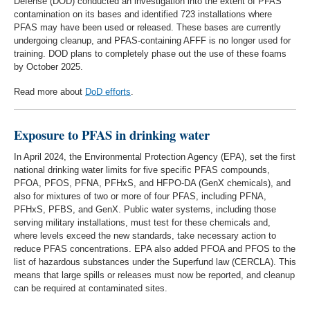
Defense (DOD) conducted an investigation into the extent of PFAS
contamination on its bases and identified 723 installations where
PFAS may have been used or released. These bases are currently
undergoing cleanup, and PFAS-containing AFFF is no longer used for
training. DOD plans to completely phase out the use of these foams
by October 2025.
Read more about
DoD efforts
.
Exposure to PFAS in drinking water
In April 2024, the Environmental Protection Agency (EPA), set the first
national drinking water limits for five specific PFAS compounds,
PFOA, PFOS, PFNA, PFHxS, and HFPO-DA (GenX chemicals), and
also for mixtures of two or more of four PFAS, including PFNA,
PFHxS, PFBS, and GenX. Public water systems, including those
serving military installations, must test for these chemicals and,
where levels exceed the new standards, take necessary action to
reduce PFAS concentrations. EPA also added PFOA and PFOS to the
list of hazardous substances under the Superfund law (CERCLA). This
means that large spills or releases must now be reported, and cleanup
can be required at contaminated sites.