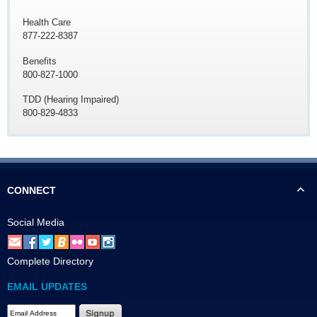
Health Care
877-222-8387
Benefits
800-827-1000
TDD (Hearing Impaired)
800-829-4833
CONNECT
Social Media
Complete Directory
EMAIL UPDATES