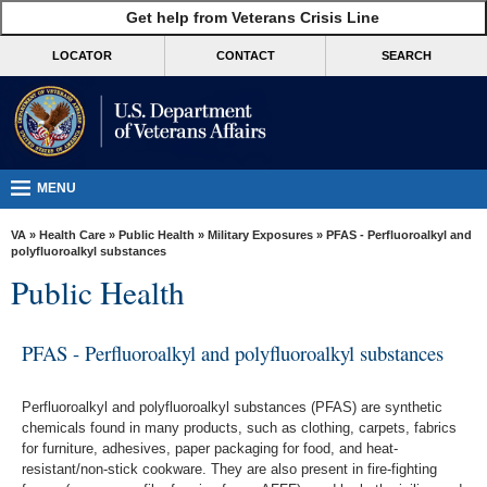
skip
Get help from Veterans Crisis Line
MORE
to
VA
page
LOCATOR
CONTACT
SEARCH
content
Health
Benefits
Burials &
Memorials
MENU
About
VA
»
Health Care
»
Public Health
»
Military Exposures
» PFAS - Perfluoroalkyl and
VA
polyfluoroalkyl substances
Public Health
Resources
Media
PFAS - Perfluoroalkyl and polyfluoroalkyl substances
Room
Locations
Perfluoroalkyl and polyfluoroalkyl substances (PFAS) are synthetic
chemicals found in many products, such as clothing, carpets, fabrics
Contact
for furniture, adhesives, paper packaging for food, and heat-
Us
resistant/non-stick cookware. They are also present in fire-fighting