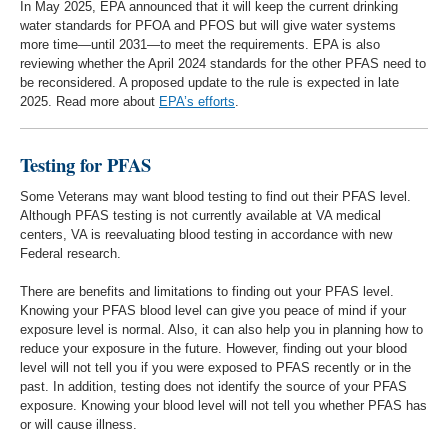
In May 2025, EPA announced that it will keep the current drinking
water standards for PFOA and PFOS but will give water systems
more time—until 2031—to meet the requirements. EPA is also
reviewing whether the April 2024 standards for the other PFAS need to
be reconsidered. A proposed update to the rule is expected in late
2025. Read more about
EPA’s efforts
.
Testing for PFAS
Some Veterans may want blood testing to find out their PFAS level.
Although PFAS testing is not currently available at VA medical
centers, VA is reevaluating blood testing in accordance with new
Federal research.
There are benefits and limitations to finding out your PFAS level.
Knowing your PFAS blood level can give you peace of mind if your
exposure level is normal. Also, it can also help you in planning how to
reduce your exposure in the future. However, finding out your blood
level will not tell you if you were exposed to PFAS recently or in the
past. In addition, testing does not identify the source of your PFAS
exposure. Knowing your blood level will not tell you whether PFAS has
or will cause illness.