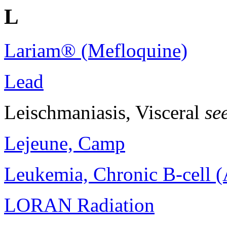
L
Lariam® (Mefloquine)
Lead
Leischmaniasis, Visceral
se
Lejeune, Camp
Leukemia, Chronic B-cell 
LORAN Radiation