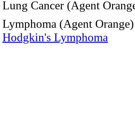
Lung Cancer (Agent Orang
Lymphoma (Agent Orange
Hodgkin's Lymphoma