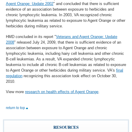
Agent Orange: Update 2002
" and concluded that there is sufficient
evidence of an association between exposure to herbicides and
chronic lymphocytic leukemia. In 2003, VA recognized chronic
lymphocytic leukemia as related to exposure to Agent Orange or other
herbicides during military service.
HMD concluded in its report "
Veterans and Agent Orange: Update
2008
" released July 24, 2009, that there is sufficient evidence of an
association between exposure to Agent Orange and chronic
lymphocytic leukemia, including hairy cell leukemia and other chronic
B-cell leukemias. As a result, VA expanded chronic lymphocytic
leukemia to include all chronic B-cell leukemias as related to exposure
to Agent Orange or other herbicides during military service. VA's
final
regulation
recognizing this association took effect on October 30,
2010.
View more
research on health effects of Agent Orange
.
return to top
RESOURCES