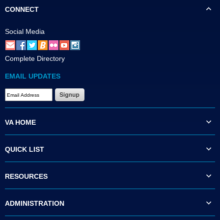
CONNECT
Social Media
Complete Directory
EMAIL UPDATES
VA HOME
QUICK LIST
RESOURCES
ADMINISTRATION