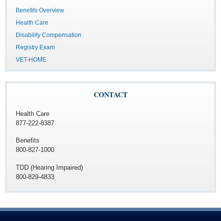
Benefits Overview
Health Care
Disability Compensation
Registry Exam
VET-HOME
CONTACT
Health Care
877-222-8387
Benefits
800-827-1000
TDD (Hearing Impaired)
800-829-4833