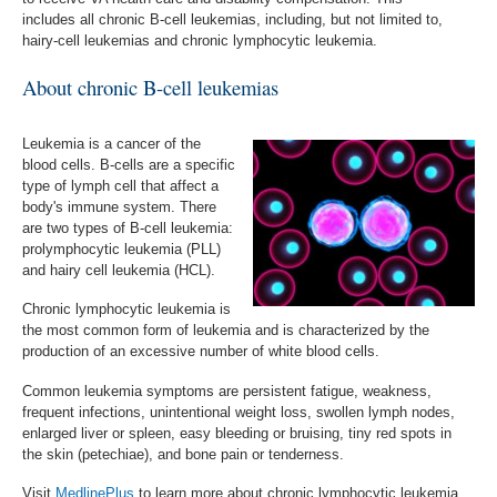
includes
a
ll chronic B-cell leukemias, including, but not limited to,
hairy-cell leukemias and chronic lymphocytic leukemia
.
About chronic B-cell leukemias
Leukemia is a cancer of the
blood cells. B-cells are a specific
type of lymph cell that affect a
body's immune system. There
are two types of B-cell leukemia:
prolymphocytic leukemia (PLL)
and hairy cell leukemia (HCL).
Chronic lymphocytic leukemia is
the most common form of leukemia and is characterized by the
production of an excessive number of white blood cells.
Common leukemia symptoms are persistent fatigue, weakness,
frequent infections, unintentional weight loss, swollen lymph nodes,
enlarged liver or spleen, easy bleeding or bruising, tiny red spots in
the skin (petechiae), and bone pain or tenderness.
Visit
MedlinePlus
to learn more about chronic lymphocytic leukemia,