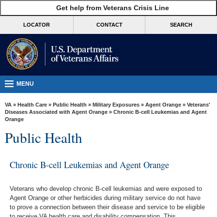
skip
Get help from Veterans Crisis Line
MORE
to
VA
page
LOCATOR
CONTACT
SEARCH
content
Health
Benefits
Burials &
Memorials
MENU
About
VA
»
Health Care
»
Public Health
»
Military Exposures
»
Agent Orange
»
Veterans'
VA
Diseases Associated with Agent Orange
» Chronic B-cell Leukemias and Agent
Orange
Resources
Public Health
Media
Room
Chronic B-cell Leukemias and Agent Orange
Locations
Veterans who develop chronic B-cell leukemias and were exposed to
Contact
Agent Orange or other herbicides during military service do not have
Us
to prove a connection between their disease and service to be eligible
to receive VA health care and disability compensation. This