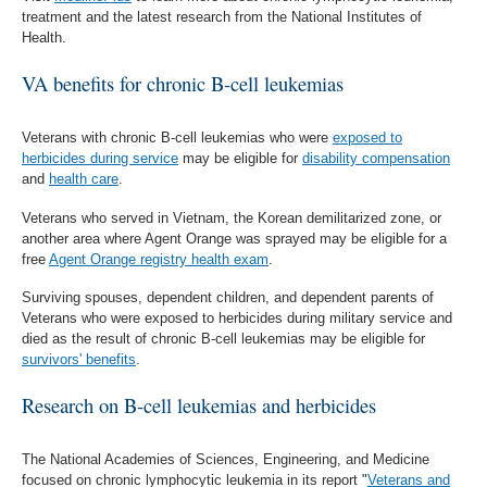
treatment and the latest research from the National Institutes of
Health.
VA benefits for chronic B-cell leukemias
Veterans with chronic B-cell leukemias who were
exposed to
herbicides during service
may be eligible for
disability compensation
and
health care
.
Veterans who served in Vietnam, the Korean demilitarized zone, or
another area where Agent Orange was sprayed may be eligible for a
free
Agent Orange registry health exam
.
Surviving spouses, dependent children, and dependent parents of
Veterans who were exposed to herbicides during military service and
died as the result of chronic B-cell leukemias may be eligible for
survivors' benefits
.
Research on B-cell leukemias and herbicides
The National Academies of Sciences, Engineering, and Medicine
focused on chronic lymphocytic leukemia in its report "
Veterans and