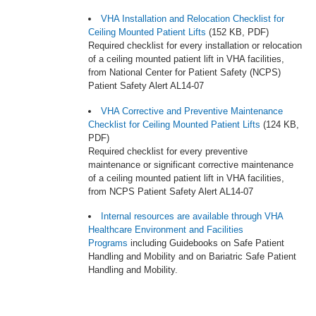
VHA Installation and Relocation Checklist for
Ceiling Mounted Patient Lifts
(152 KB, PDF)
Required checklist for every installation or relocation
of a ceiling mounted patient lift in VHA facilities,
from National Center for Patient Safety (NCPS)
Patient Safety Alert AL14-07
VHA Corrective and Preventive Maintenance
Checklist for Ceiling Mounted Patient Lifts
(124 KB,
PDF)
Required checklist for every preventive
maintenance or significant corrective maintenance
of a ceiling mounted patient lift in VHA facilities,
from NCPS Patient Safety Alert AL14-07
Internal resources are available through VHA
Healthcare Environment and Facilities
Programs
including Guidebooks on Safe Patient
Handling and Mobility and on Bariatric Safe Patient
Handling and Mobility.