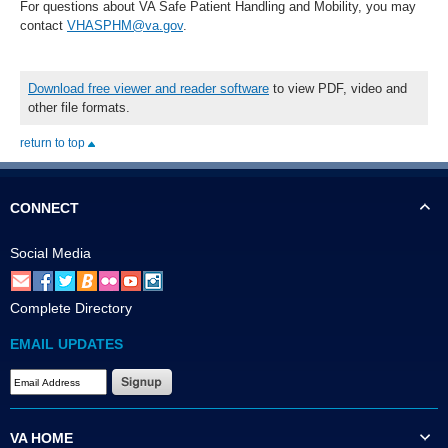
For questions about VA Safe Patient Handling and Mobility, you may
contact
VHASPHM@va.gov
.
Download free viewer and reader software
to view PDF, video and
other file formats.
return to top
CONNECT
Social Media
Complete Directory
EMAIL UPDATES
VA HOME