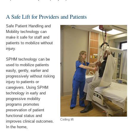
A Safe Lift for Providers and Patients
Safe Patient Handling and
Mobility technology can
make it safe for staff and
patients to mobilize without
injury.
SPHM technology can be
used to mobilize patients
easily, gently, earlier and
progressively without risking
injury to patients or
caregivers. Using SPHM
technology in early and
progressive mobility
programs promotes
preservation of patient
functional status and
Ceiling lift
improves clinical outcomes.
In the home,