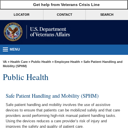
skip
Get help from Veterans Crisis Line
MORE
to
VA
page
LOCATOR
CONTACT
SEARCH
content
Health
Benefits
Burials &
Memorials
MENU
About
VA
»
Health Care
»
Public Health
»
Employee Health
» Safe Patient Handling and
VA
Mobility (SPHM)
Public Health
Resources
Media
Room
Safe Patient Handling and Mobility (SPHM)
Locations
Safe patient handling and mobility involves the use of assistive
devices to ensure that patients can be mobilized safely and that care
Contact
providers avoid performing high-risk manual patient handling tasks.
Using the devices reduces a care provider’s risk of injury and
Us
improves the safety and quality of patient care.