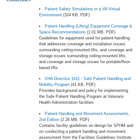
Patient Safety Simulations in a VA Virtual
Environment
(324 KB, PDF)
Patient Handling (Lifting) Equipment Coverage &
Space Recommendations
(1.01 MB, PDF)
Guidelines for equipment used for patient-handling
that addresses coverage and installation issues
surrounding ceiling-mounted lifts, and coverage and
storage issues surrounding ceiling-mounted lifts,
and coverage and storage issues for portable/floor-
based lifts
VHA Directive 1611 - Safe Patient Handling and
Mobility Program
(41 KB, PDF)
Provides background and policy for implementing
the Safe Patient Handling Program at Veterans
Health Administration facilities
Patient Handling and Movement Assessments,
2nd Edition
(2.26 MB, PDF)
Contains facility guidelines on design for SPHM and
on conducting a patient handling and movement
assessment from the Facilities Guidelines Institute