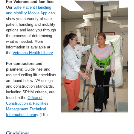
For Veterans and families:
Our
Safe Patient Handling
and Mobility Mobile App
can
show you a variety of safe
patient handling and mobility
options and lead you through
the process of determining
what is needed. More
information is available at
the
Veterans Health Library
.
For contractors and
planners:
Guidelines and
required ceiling lift checklists
are found below. VA design
and construction standards,
including SPHM criteria, are
found in the
Office of
Construction & Facilities
Management Technical
Information Library
(TIL).
Guidelines