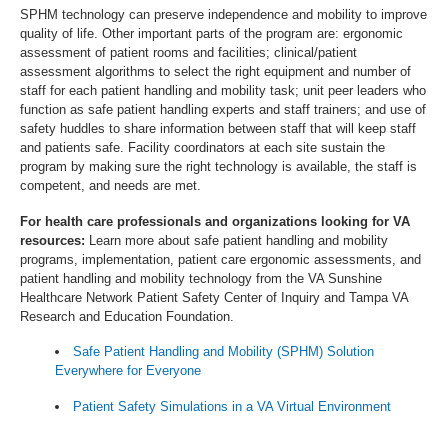
SPHM technology can preserve independence and mobility to improve
quality of life. Other important parts of the program are: ergonomic
assessment of patient rooms and facilities; clinical/patient
assessment algorithms to select the right equipment and number of
staff for each patient handling and mobility task; unit peer leaders who
function as safe patient handling experts and staff trainers; and use of
safety huddles to share information between staff that will keep staff
and patients safe. Facility coordinators at each site sustain the
program by making sure the right technology is available, the staff is
competent, and needs are met.
For health care professionals and organizations looking for VA
resources:
Learn more about safe patient handling and mobility
programs, implementation, patient care ergonomic assessments, and
patient handling and mobility technology from the VA Sunshine
Healthcare Network Patient Safety Center of Inquiry and Tampa VA
Research and Education Foundation.
Safe Patient Handling and Mobility (SPHM) Solution
Everywhere for Everyone
Patient Safety Simulations in a VA Virtual Environment