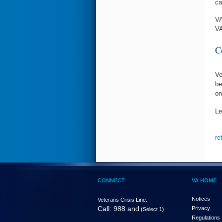
ca
VA
VA
C
Ve
be
on
Le
re
CONNECT
VA HOME
Notices
Veterans Crisis Line:
Call: 988 and
Privacy
(Select 1)
Regulations