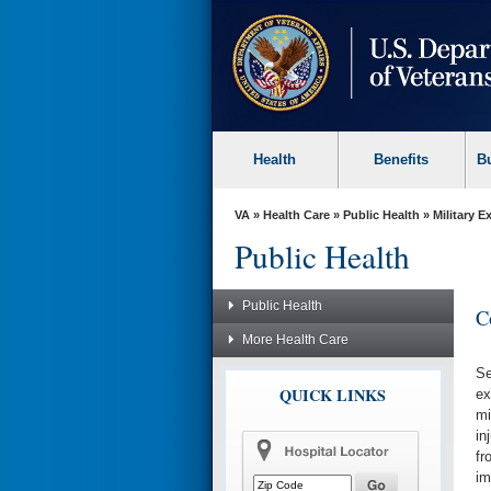
skip
to
page
content
Health
Benefits
B
VA
»
Health Care
»
Public Health
»
Military 
Public Health
Public Health
C
More Health Care
Se
QUICK LINKS
ex
mi
in
fr
im