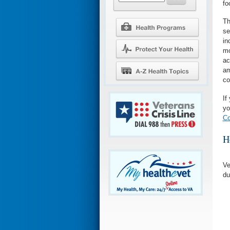
fo
Th
se
in
mo
ac
am
co
If
yo
Co
H
Ve
du