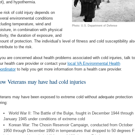
ot), and hypothermia.
e risk of cold injury depends on
veral environmental conditions
cluding temperature, wind and
Photo: U.S. Department of Defense
isture, in combination with physical
tivity, the duration of exposure, and
ount of protection. The individual’s level of fitness and cold susceptibility als
ntribute to the risk.
 you are concerned about health problems associated with cold injuries, talk to
ur health care provider or contact your
local VA Environmental Health
ordinator
to help you get more information from a health care provider.
ow Veterans may have had cold injuries
terans may have been exposed to extreme cold without adequate protection
ring:
World War II: The Battle of the Bulge, fought in December 1944 through
January 1945 under conditions of extreme cold
Korean War: The Chosin Reservoir Campaign, conducted from October
1950 through December 1950 in temperatures that dropped to 50 degrees F