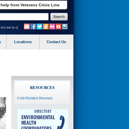
 help from Veterans Crisis Line
site map [a-z]
m
Locations
Contact Us
RESOURCES
Cold-Related Illnesses