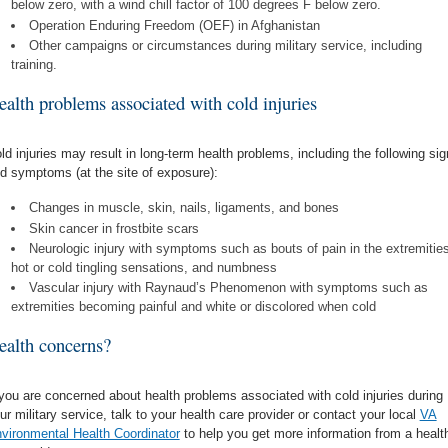
below zero, with a wind chill factor of 100 degrees F below zero.
Operation Enduring Freedom (OEF) in Afghanistan
Other campaigns or circumstances during military service, including
training.
ealth problems associated with cold injuries
ld injuries may result in long-term health problems, including the following si
d symptoms (at the site of exposure):
Changes in muscle, skin, nails, ligaments, and bones
Skin cancer in frostbite scars
Neurologic injury with symptoms such as bouts of pain in the extremities
hot or cold tingling sensations, and numbness
Vascular injury with Raynaud’s Phenomenon with symptoms such as
extremities becoming painful and white or discolored when cold
ealth concerns?
 you are concerned about health problems associated with cold injuries during
ur military service, talk to your health care provider or contact your local
VA
vironmental Health Coordinator
to help you get more information from a healt