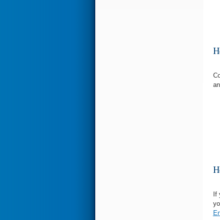
H
Co
an
H
If
yo
En