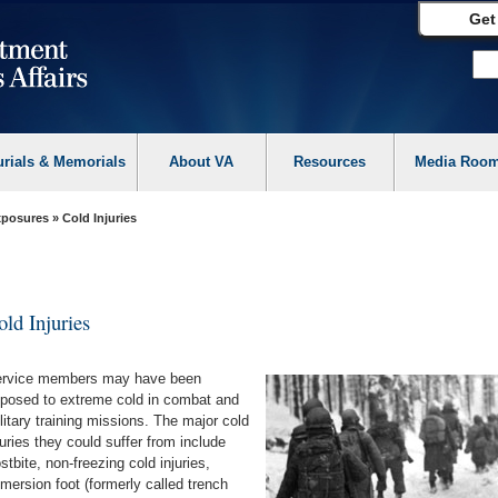
Get
urials & Memorials
About VA
Resources
Media Roo
Exposures
» Cold Injuries
old Injuries
rvice members may have been
posed to extreme cold in combat and
litary training missions. The major cold
juries they could suffer from include
ostbite, non-freezing cold injuries,
mersion foot (formerly called trench