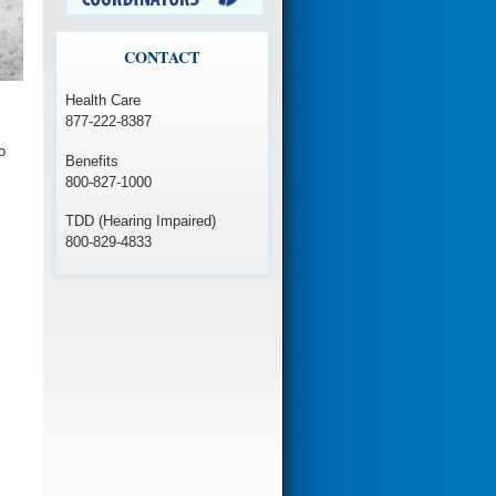
CONTACT
Health Care
877-222-8387
o
Benefits
800-827-1000
TDD (Hearing Impaired)
800-829-4833