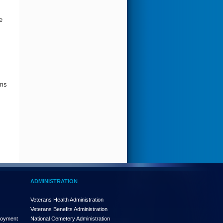
e
ims
ADMINISTRATION
Veterans Health Administration
Veterans Benefits Administration
loyment
National Cemetery Administration