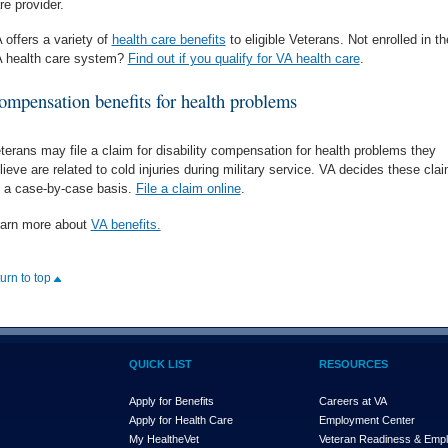
re provider.
 offers a variety of
health care benefits
to eligible Veterans. Not enrolled in th
 health care system?
Find out if you qualify for VA health care
.
ompensation benefits for health problems
terans may file a claim for disability compensation for health problems they
lieve are related to cold injuries during military service. VA decides these cla
 a case-by-case basis.
File a claim online
.
arn more about
VA benefits.
turn to top
QUICK LIST
RESOURCES
Apply for Benefits
Careers at VA
Apply for Health Care
Employment Center
My Health
e
Vet
Veteran Readiness & Emp