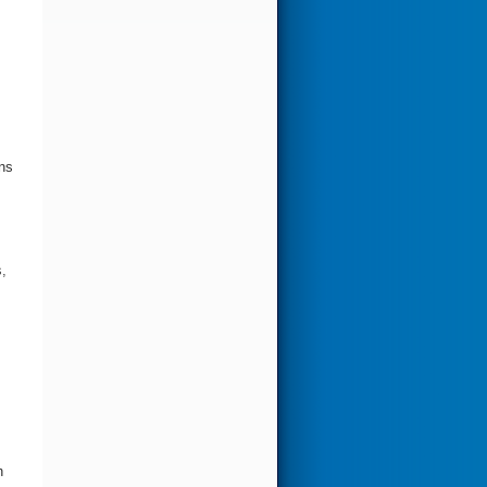
gns
,
h