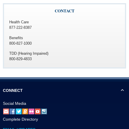
CONTACT
Health Care
877-222-8387
Benefits
800-827-1000
TDD (Hearing Impaired)
800-829-4833
CONNECT
Social Media
Complete Directory