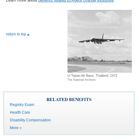
Learn more about
benefits related to Agent Orange exposure
.
return to top
U-Tapao Air Base, Thailand, 1972
The National Archives
RELATED BENEFITS
Registry Exam
Health Care
Disability Compensation
More »