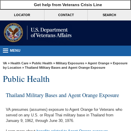
skip
Get help from Veterans Crisis Line
MORE
to
VA
page
LOCATOR
CONTACT
SEARCH
content
Health
Benefits
Burials &
Memorials
MENU
About
VA
»
Health Care
»
Public Health
»
Military Exposures
»
Agent Orange
»
Exposure
VA
by Location
» Thailand Military Bases and Agent Orange Exposure
Public Health
Resources
Media
Thailand Military Bases and Agent Orange Exposure
Room
Locations
VA presumes (assumes) exposure to Agent Orange for Veterans who
served on any U.S. or Royal Thai military base in Thailand from
Contact
January 9, 1962, through June 30, 1976.
Us