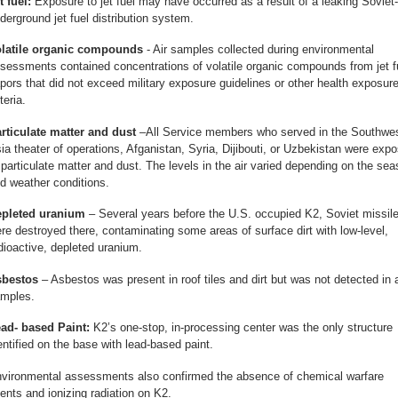
t fuel:
Exposure to jet fuel may have occurred as a result of a leaking Soviet
derground jet fuel distribution system.
latile organic compounds
- Air samples collected during environmental
sessments contained concentrations of volatile organic compounds from jet f
pors that did not exceed military exposure guidelines or other health exposur
teria.
rticulate matter and dust
–All Service members who served in the Southwe
ia theater of operations, Afganistan, Syria, Dijibouti, or Uzbekistan were exp
 particulate matter and dust. The levels in the air varied depending on the se
d weather conditions.
pleted uranium
– Several years before the U.S. occupied K2, Soviet missil
re destroyed there, contaminating some areas of surface dirt with low-level,
dioactive, depleted uranium.
bestos
– Asbestos was present in roof tiles and dirt but was not detected in a
mples.
ad- based Paint:
K2’s one-stop, in-processing center was the only structure
entified on the base with lead-based paint.
vironmental assessments also confirmed the absence of chemical warfare
ents and ionizing radiation on K2.