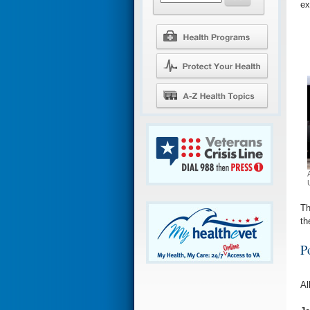
ex
Th
th
P
Al