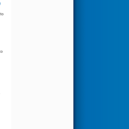
n
 to
to
y