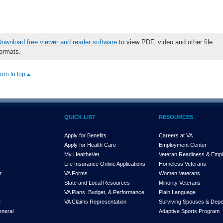
ownload free viewer and reader software
to view PDF, video and other file
ormats.
turn to top
QUICK LIST
RESOURCES
Apply for Benefits
Careers at VA
Apply for Health Care
Employment Center
My Health
e
Vet
Veteran Readiness & Emp
s
Life Insurance Online Applications
Homeless Veterans
t
VA Forms
Women Veterans
State and Local Resources
Minority Veterans
VA Plans, Budget, & Performance
Plain Language
e
VA Claims Representation
Surviving Spouses & Dep
eneral
Adaptive Sports Program