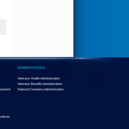
ADMINISTRATION
Veterans Health Administration
Veterans Benefits Administration
loyment
National Cemetery Administration
endents