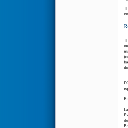
T
co
R
Th
ou
ma
(e
ba
de
DO
re
Bo
La
Ex
de
Ba