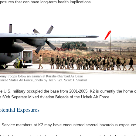
posures that can have long-term health implications.
Army troops follow an airman at Karshi-Khanbad Air Base
United States Air Force, photo by Tech. Sgt. Scott T. Sturkol
e U.S. military occupied the base from 2001-2005. K2 is currently the home o
e 60th Separate Mixed Aviation Brigade of the Uzbek Air Force.
otential Exposures
l Service members at K2 may have encountered several hazardous exposure