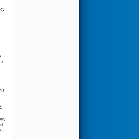
ncy
s
re
his
2.
ary
nd
Air