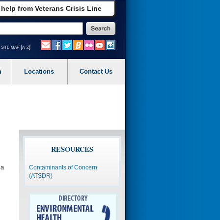
 help from Veterans Crisis Line
site map [a-z]
m
Locations
Contact Us
RESOURCES
 a
Contaminants of Concern
(ATSDR)