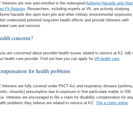
 Veterans are now auto-enrolled in the redesigned
Airborne Hazards and Ope
rn Pit Registry
. Researchers, including experts at VA, are actively studying
rborne hazards like open burn pits and other military environmental exposures
tter understand potential long-term health effects and provide Veterans with
eded care and services.
ealth concerns?
 you are concerned about possible health issues related to service at K2, talk 
ur health care provider. Find out how you can apply for
VA health care
.
ompensation for health problems
 Veterans are fully covered under PACT Act and respiratory disease (asthma,
initis, sinusitis) presumption due to exposure to fine particulate matter in SW
ia. Veterans are encouraged to file a claim for disability compensation for an
alth problems they believe are related to service at K2.
File a claim online
.