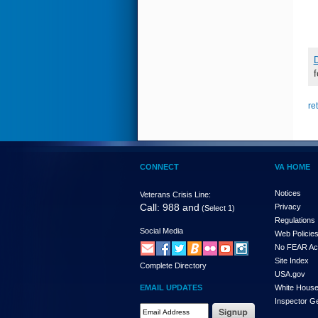
D
f
re
CONNECT
VA HOME
Notices
Veterans Crisis Line:
Call: 988 and
Privacy
(Select 1)
Regulations
Social Media
Web Policie
No FEAR Ac
Site Index
Complete Directory
USA.gov
EMAIL UPDATES
White Hous
Inspector G