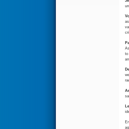
Je
un
Vo
as
va
cri
Pa
As
to
an
De
we
ra
As
sa
Le
id
En
ag