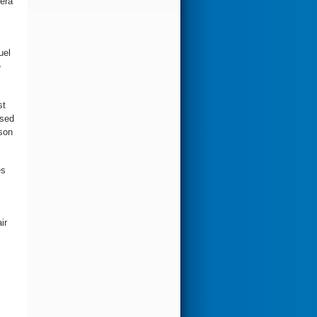
-era
uel
e
st
osed
ason
es
ir