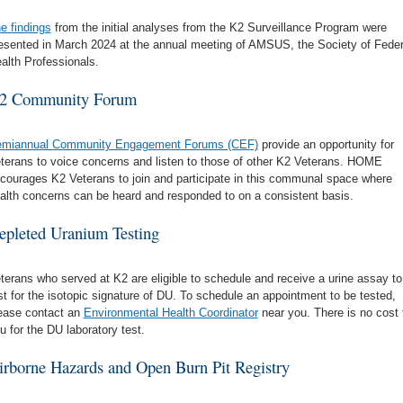
e findings
from the initial analyses from the K2 Surveillance Program were
esented in March 2024 at the annual meeting of AMSUS, the Society of Feder
alth Professionals.
2 Community Forum
miannual Community Engagement Forums (CEF)
provide an opportunity for
terans to voice concerns and listen to those of other K2 Veterans. HOME
courages K2 Veterans to join and participate in this communal space where
alth concerns can be heard and responded to on a consistent basis.
epleted Uranium Testing
terans who served at K2 are eligible to schedule and receive a urine assay to
st for the isotopic signature of DU. To schedule an appointment to be tested,
ease contact an
Environmental Health Coordinator
near you. There is no cost 
u for the DU laboratory test.
irborne Hazards and Open Burn Pit Registry