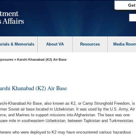
Get
urials & Memorials
About VA
Resources
Media Roo
Exposures
» Karshi Khanabad (K2) Air Base
arshi Khanabad (K2) Air Base
rshi-Khanabad Air Base, also known as K2, or Camp Stronghold Freedom, is
rmer Soviet air base located in Uzbekistan. It was used by the U.S. Army, Air
rce, and Marines to support missions into Afghanistan. The base was one
uare mile in southeastern Uzbekistan, between Tajikistan and Turkmenistan.
terans who were deployed to K2 may have encountered various hazardous