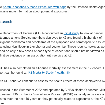
he
Karshi-Khanabad Airbase Exposures web page
by the Defense Health Age
ntains more information about potential exposures.
esearch
e Department of Defense (DOD) conducted an
initial study
to look at cancer
tcomes among Service members deployed to K2 and found a higher risk of
lignant melanoma and neoplasms of the lymphatic and hematopoietic tissue
xcluding Non-Hodgkin Lymphoma and Leukemia). These results, however, we
sed on only a few cases of each type of cancer and should not be viewed as
finitive evidence of an association with service at K2.
D has also completed an all-cause mortality assessment in the K2 cohort. T
port can be found at:
K2-Mortality-Study (health.mil)
.
th DOD and VA continue to assess the health effects of those deployed to K
unched in the Summer of 2022 and operated by VHA’s Health Outcomes Milit
posure (HOME), the K2 Surveillance Program (K2SP) will analyze disease a
aths over the next 10 years as they potentially relate to exposures at the K2 
se.