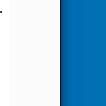
al
to