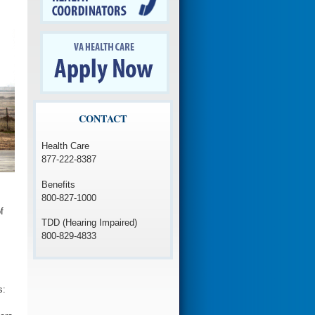
CONTACT
Health Care
877-222-8387
Benefits
800-827-1000
f
TDD (Hearing Impaired)
800-829-4833
s: