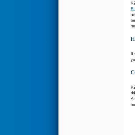
K2
Bu
ai
be
ne
H
If
yo
C
K2
rh
As
he