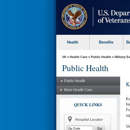
skip
to
page
content
Health
Benefits
B
VA
»
Health Care
»
Public Health
»
Military 
Public Health
Public Health
K
More Health Care
Ka
QUICK LINKS
fo
Fo
sq
Ve