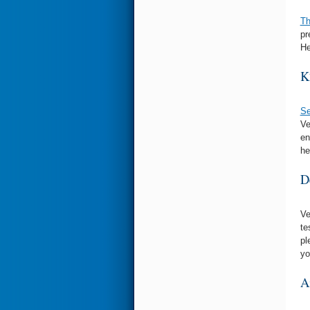
Th
pr
He
K
Se
Ve
en
he
D
Ve
te
pl
yo
A