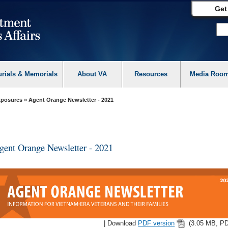
Get
urials & Memorials
About VA
Resources
Media Roo
Exposures
» Agent Orange Newsletter - 2021
gent Orange Newsletter - 2021
| Download
PDF version
(3.05 MB, PD