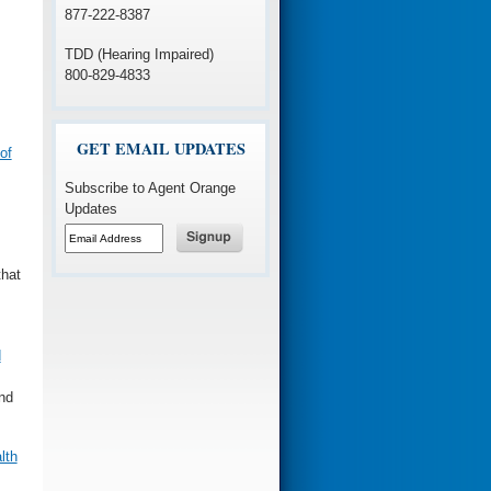
877-222-8387
TDD (Hearing Impaired)
800-829-4833
GET EMAIL UPDATES
of
Subscribe to Agent Orange
Updates
that
d
and
lth