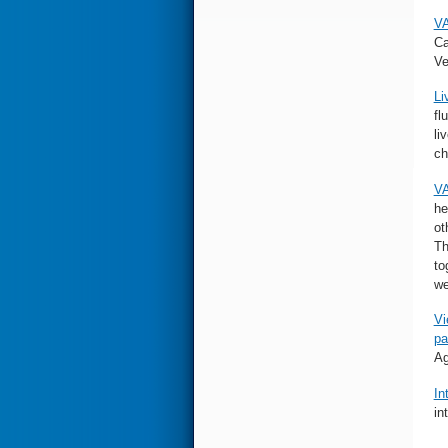
VA
Ca
Ve
Li
fl
li
ch
VA
he
ot
Th
to
we
Vi
pa
Ag
In
in