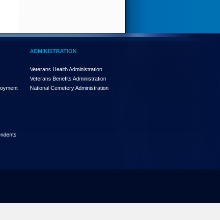
ADMINISTRATION
Veterans Health Administration
Veterans Benefits Administration
loyment
National Cemetery Administration
endents