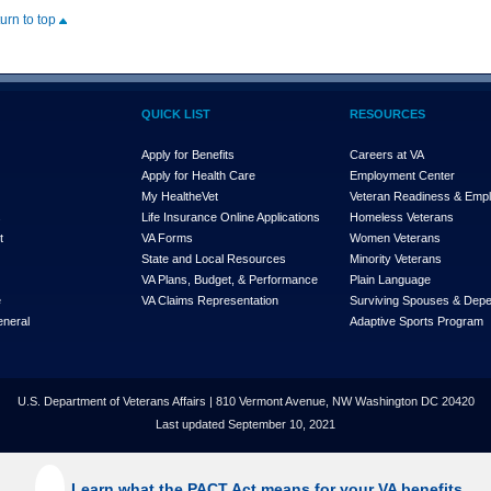
turn to top
QUICK LIST
RESOURCES
Apply for Benefits
Careers at VA
Apply for Health Care
Employment Center
My Health
e
Vet
Veteran Readiness & Emp
s
Life Insurance Online Applications
Homeless Veterans
t
VA Forms
Women Veterans
State and Local Resources
Minority Veterans
VA Plans, Budget, & Performance
Plain Language
e
VA Claims Representation
Surviving Spouses & Dep
eneral
Adaptive Sports Program
U.S. Department of Veterans Affairs | 810 Vermont Avenue, NW Washington DC 20420
Last updated September 10, 2021
Learn what the PACT Act means for your VA benefits