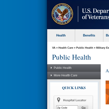
skip
to
page
content
Health
Benefits
B
VA
»
Health Care
»
Public Health
»
Military 
Public Health
Public Health
A
More Health Care
QUICK LINKS