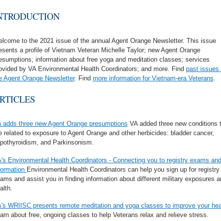
NTRODUCTION
lcome to the 2021 issue of the annual Agent Orange Newsletter. This issue
esents a profile of Vietnam Veteran Michelle Taylor; new Agent Orange
esumptions; information about free yoga and meditation classes; services
ovided by VA Environmental Health Coordinators; and more. Find
past issues 
e Agent Orange Newsletter
. Find
more information for Vietnam-era Veterans
.
RTICLES
 adds three new Agent Orange presumptions
VA added three new conditions 
e related to exposure to Agent Orange and other herbicides: bladder cancer,
pothyroidism, and Parkinsonism
.
's Environmental Health Coordinators - Connecting you to registry exams an
formation
Environmental Health Coordinators can help you sign up for registry
ams and assist you in finding information about different military exposures 
alth.
's WRIISC presents remote meditation and yoga classes to improve your hea
arn about free, ongoing classes to help Veterans relax and relieve stress.