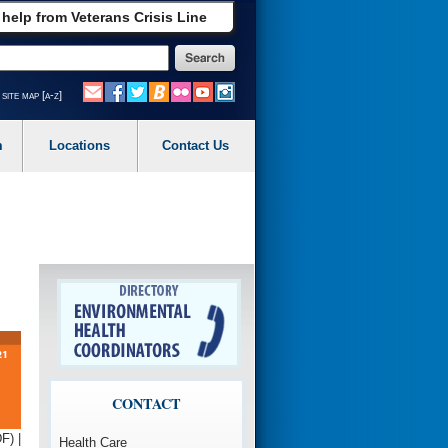
 help from Veterans Crisis Line
site map [a-z]
m
Locations
Contact Us
CONTACT
F) |
Health Care