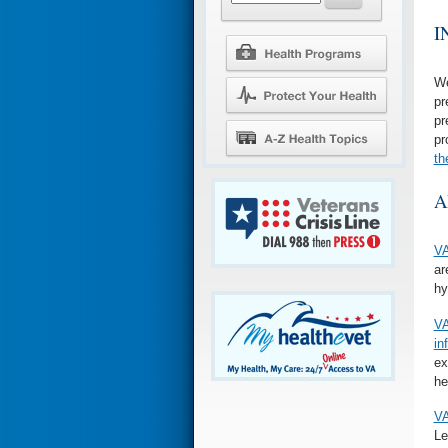
I
We
pr
pr
pr
th
A
VA
ar
hy
VA
in
ex
he
VA
Le