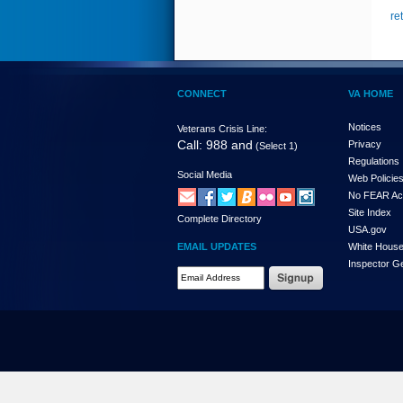
re
CONNECT
VA HOME
Notices
Veterans Crisis Line:
Call: 988 and
Privacy
(Select 1)
Regulations
Social Media
Web Policie
No FEAR Ac
Site Index
Complete Directory
USA.gov
EMAIL UPDATES
White Hous
Inspector G