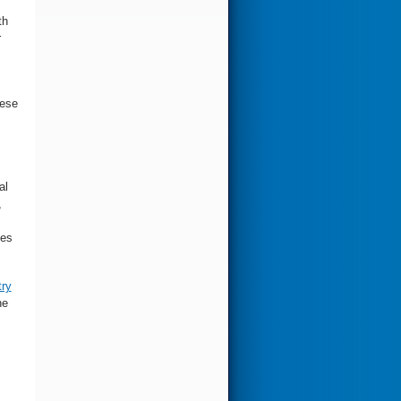
th
r
hese
al
,
des
try
he