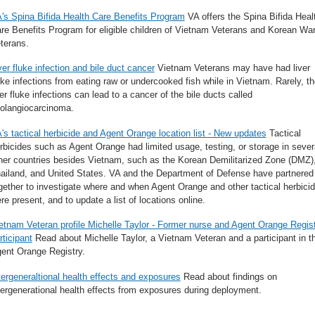
's Spina Bifida Health Care Benefits Program
VA offers the Spina Bifida Heal
re Benefits Program for eligible children of Vietnam Veterans and Korean Wa
terans.
ver fluke infection and bile duct cancer
Vietnam Veterans may have had liver
uke infections from eating raw or undercooked fish while in Vietnam. Rarely, t
ver fluke infections can lead to a cancer of the bile ducts called
olangiocarcinoma.
's tactical herbicide and Agent Orange location list - New updates
Tactical
rbicides such as Agent Orange had limited usage, testing, or storage in sever
her countries besides Vietnam, such as the Korean Demilitarized Zone (DMZ)
ailand, and United States. VA and the Department of Defense have partnered
gether to investigate where and when Agent Orange and other tactical herbici
re present, and to update a list of locations online.
etnam Veteran profile Michelle Taylor - Former nurse and Agent Orange Regis
rticipant
Read about Michelle Taylor, a Vietnam Veteran and a participant in t
ent Orange Registry.
tergeneraltional health effects and exposures
Read about findings on
tergenerational health effects from exposures during deployment.