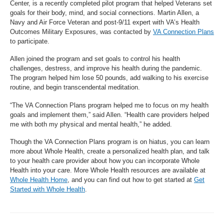
Center, is a recently completed pilot program that helped Veterans set
goals for their body, mind, and social connections. Martin Allen, a
Navy and Air Force Veteran and post-9/11 expert with VA’s Health
Outcomes Military Exposures, was contacted by
VA Connection Plans
to participate.
Allen joined the program and set goals to control his health
challenges, destress, and improve his health during the pandemic.
The program helped him lose 50 pounds, add walking to his exercise
routine, and begin transcendental meditation.
“The VA Connection Plans program helped me to focus on my health
goals and implement them,” said Allen. “Health care providers helped
me with both my physical and mental health,” he added.
Though the VA Connection Plans program is on hiatus, you can learn
more about Whole Health, create a personalized health plan, and talk
to your health care provider about how you can incorporate Whole
Health into your care. More Whole Health resources are available at
Whole Health Home
, and you can find out how to get started at
Get
Started with Whole Health
.