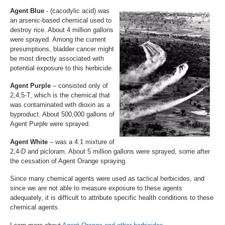
Agent Blue
- (cacodylic acid) was
an arsenic-based chemical used to
destroy rice. About 4 million gallons
were sprayed. Among the current
presumptions, bladder cancer might
be most directly associated with
potential exposure to this herbicide.
Agent Purple
– consisted only of
2,4,5-T, which is the chemical that
was contaminated with dioxin as a
byproduct. About 500,000 gallons of
Agent Purple were sprayed.
Agent White
– was a 4:1 mixture of
2,4-D and picloram. About 5 million gallons were sprayed, some after
the cessation of Agent Orange spraying.
Since many chemical agents were used as tactical herbicides, and
since we are not able to measure exposure to these agents
adequately, it is difficult to attribute specific health conditions to these
chemical agents.