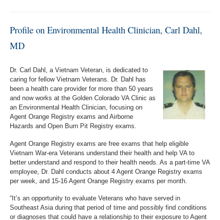
Profile on Environmental Health Clinician, Carl Dahl,
MD
Dr. Carl Dahl, a Vietnam Veteran, is dedicated to
caring for fellow Vietnam Veterans. Dr. Dahl has
been a health care provider for more than 50 years
and now works at the Golden Colorado VA Clinic as
an Environmental Health Clinician, focusing on
Agent Orange Registry exams and Airborne
Hazards and Open Burn Pit Registry exams.
Agent Orange Registry exams are free exams that help eligible
Vietnam War-era Veterans understand their health and help VA to
better understand and respond to their health needs. As a part-time VA
employee, Dr. Dahl conducts about 4 Agent Orange Registry exams
per week, and 15-16 Agent Orange Registry exams per month.
“It’s an opportunity to evaluate Veterans who have served in
Southeast Asia during that period of time and possibly find conditions
or diagnoses that could have a relationship to their exposure to Agent