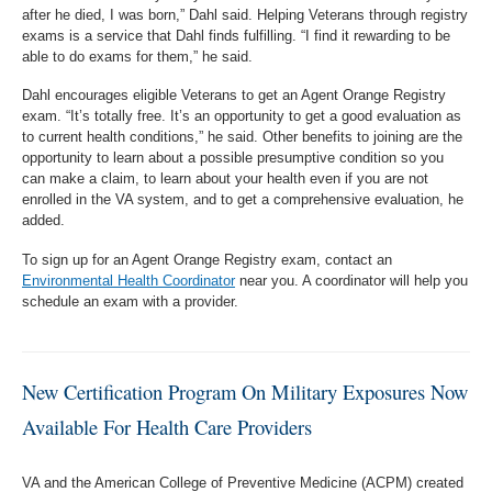
after he died, I was born,” Dahl said. Helping Veterans through registry
exams is a service that Dahl finds fulfilling. “I find it rewarding to be
able to do exams for them,” he said.
Dahl encourages eligible Veterans to get an Agent Orange Registry
exam. “It’s totally free. It’s an opportunity to get a good evaluation as
to current health conditions,” he said. Other benefits to joining are the
opportunity to learn about a possible presumptive condition so you
can make a claim, to learn about your health even if you are not
enrolled in the VA system, and to get a comprehensive evaluation, he
added.
To sign up for an Agent Orange Registry exam, contact an
Environmental Health Coordinator
near you. A coordinator will help you
schedule an exam with a provider.
New Certification Program On Military Exposures Now
Available For Health Care Providers
VA and the American College of Preventive Medicine (ACPM) created