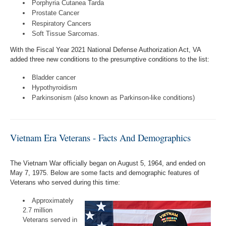
Porphyria Cutanea Tarda
Prostate Cancer
Respiratory Cancers
Soft Tissue Sarcomas.
With the Fiscal Year 2021 National Defense Authorization Act, VA
added three new conditions to the presumptive conditions to the list:
Bladder cancer
Hypothyroidism
Parkinsonism (also known as Parkinson-like conditions)
Vietnam Era Veterans - Facts And Demographics
The Vietnam War officially began on August 5, 1964, and ended on
May 7, 1975. Below are some facts and demographic features of
Veterans who served during this time:
Approximately
2.7 million
Veterans served in