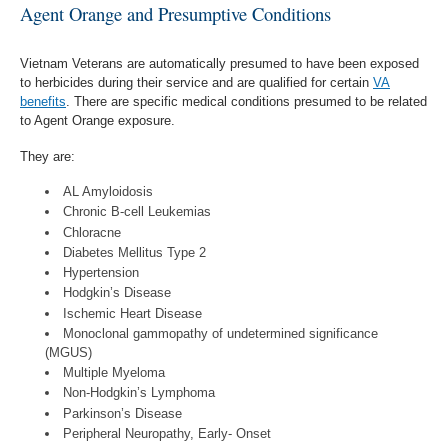
Agent Orange and Presumptive Conditions
Vietnam Veterans are automatically presumed to have been exposed
to herbicides during their service and are qualified for certain
VA
benefits
. There are specific medical conditions presumed to be related
to Agent Orange exposure.
They are:
AL Amyloidosis
Chronic B-cell Leukemias
Chloracne
Diabetes Mellitus Type 2
Hypertension
Hodgkin’s Disease
Ischemic Heart Disease
Monoclonal gammopathy of undetermined significance
(MGUS)
Multiple Myeloma
Non-Hodgkin’s Lymphoma
Parkinson’s Disease
Peripheral Neuropathy, Early- Onset