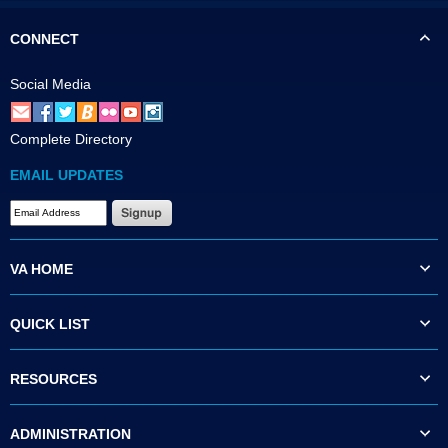
CONNECT
Social Media
Complete Directory
EMAIL UPDATES
VA HOME
QUICK LIST
RESOURCES
ADMINISTRATION