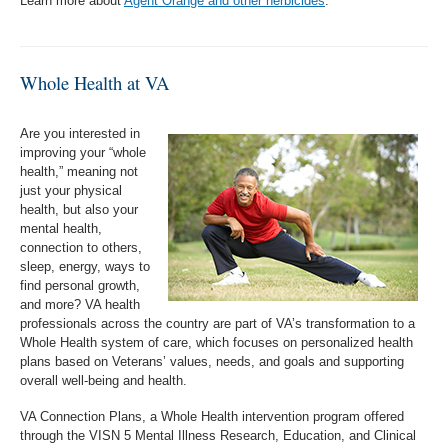
Learn more about
Agent Orange and other herbicides
.
Whole Health at VA
Are you interested in
improving your “whole
health,” meaning not
just your physical
health, but also your
mental health,
connection to others,
sleep, energy, ways to
find personal growth,
and more? VA health
professionals across the country are part of VA’s transformation to a
Whole Health system of care, which focuses on personalized health
plans based on Veterans’ values, needs, and goals and supporting
overall well-being and health.
VA Connection Plans, a Whole Health intervention program offered
through the VISN 5 Mental Illness Research, Education, and Clinical