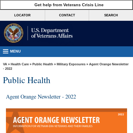
skip
Get help from Veterans Crisis Line
MORE
to
VA
page
LOCATOR
CONTACT
SEARCH
content
Health
Benefits
Burials &
Memorials
MENU
About
VA
»
Health Care
»
Public Health
»
Military Exposures
» Agent Orange Newsletter
VA
- 2022
Public Health
Resources
Media
Agent Orange Newsletter - 2022
Room
Locations
Contact
Us