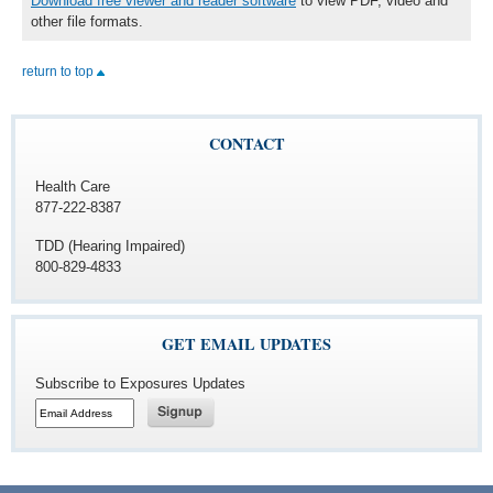
Download free viewer and reader software
to view PDF, video and
other file formats.
return to top
CONTACT
Health Care
877-222-8387
TDD (Hearing Impaired)
800-829-4833
GET EMAIL UPDATES
Subscribe to Exposures Updates