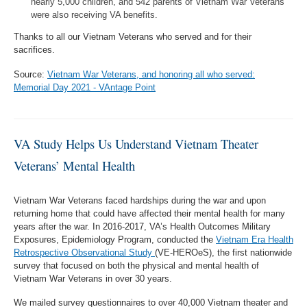
nearly 5,000 children, and 542 parents of Vietnam War Veterans
were also receiving VA benefits.
Thanks to all our Vietnam Veterans who served and for their
sacrifices.
Source:
Vietnam War Veterans, and honoring all who served:
Memorial Day 2021 - VAntage Point
VA Study Helps Us Understand Vietnam Theater
Veterans’ Mental Health
Vietnam War Veterans faced hardships during the war and upon
returning home that could have affected their mental health for many
years after the war. In 2016-2017, VA’s Health Outcomes Military
Exposures, Epidemiology Program, conducted the
Vietnam Era Health
Retrospective Observational Study
(VE-HEROeS), the first nationwide
survey that focused on both the physical and mental health of
Vietnam War Veterans in over 30 years.
We mailed survey questionnaires to over 40,000 Vietnam theater and