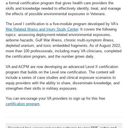
a formal certification program that gives health care providers the
skills and knowledge needed to effectively identify, treat, and manage
the effects of possible environmental exposures in Veterans.
The Level I certification is a five-module program developed by VA’s
War Related Illness and Injury Study Center
. It covers the following
topics: assessing deployment-related environmental exposures,
airborne hazards, Gulf War illness, chronic multi-symptom illness,
depleted uranium, and toxic embedded fragments. As of August 2022,
more than 100 professionals, including many VA clinicians, completed
the certification program, and the number grows daily.
VA and ACPM are now developing an advanced Level II certification
program that builds on the Level one certification. The content will
include a series of case studies and clinical exposure scenarios to
equip providers with the ability to share, disseminate knowledge, and
strengthen their skills in military exposures.
You can encourage your VA providers to sign up for this free
certification program
.