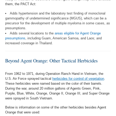
them, the PACT Act:
Adds hypertension and the laboratory test finding of monoclonal
gammopathy of undetermined significance (MGUS), which can be a
precursor for the development of multiple myeloma in some cases, as
presumptions.
Adds several locations to the
areas eligible for Agent Orange
presumptions
, including Guam, American Samoa, and Laos; and
increased coverage in Thailand.
Beyond Agent Orange: Other Tactical Herbicides
From 1962 to 1971, during Operation Ranch Hand in Vietnam, the
U.S. Air Force sprayed tactical
herbicides for control of vegetation
.
These herbicides were named based on the color of their barrels.
During the war, around 20 million gallons of Agents Green, Pink,
Purple, Blue, White, Orange, Orange II, Orange III, and Super Orange
were sprayed in South Vietnam.
Below is information on some of the other herbicides besides Agent
Orange that were used: