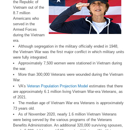
the Republic of
Vietnam out of the
8.7 million
Americans who
served in the
Armed Forces
during the Vietnam
era.
Although segregation in the military officially ended in 1948,
the Vietnam War was the first major conflict in which military units
were fully integrated.
Approximately 7,500 women were stationed in Vietnam during
the war.
More than 300,000 Veterans were wounded during the Vietnam
War.
VA’s
Veteran Population Projection Model
estimates that there
are approximately 6.1 million living Vietnam War-era Veterans, as
of 2021.
The median age of Vietnam War era Veterans is approximately
73 years old.
As of November 2020, nearly 1.6 million Vietnam Veterans
were being served by the various programs of the Veterans
Benefits Administration. An additional 320,000 surviving spouses,