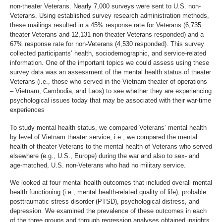
non-theater Veterans. Nearly 7,000 surveys were sent to U.S. non-
Veterans. Using established survey research administration methods,
these mailings resulted in a 45% response rate for Veterans (6,735
theater Veterans and 12,131 non-theater Veterans responded) and a
67% response rate for non-Veterans (4,530 responded). This survey
collected participants’ health, sociodemographic, and service-related
information. One of the important topics we could assess using these
survey data was an assessment of the mental health status of theater
Veterans (i.e., those who served in the Vietnam theater of operations
– Vietnam, Cambodia, and Laos) to see whether they are experiencing
psychological issues today that may be associated with their war-time
experiences
To study mental health status, we compared Veterans’ mental health
by level of Vietnam theater service, i.e., we compared the mental
health of theater Veterans to the mental health of Veterans who served
elsewhere (e.g., U.S., Europe) during the war and also to sex- and
age-matched, U.S. non-Veterans who had no military service.
We looked at four mental health outcomes that included overall mental
health functioning (i.e., mental health-related quality of life), probable
posttraumatic stress disorder (PTSD), psychological distress, and
depression. We examined the prevalence of these outcomes in each
of the three groups and through regression analyses obtained insights