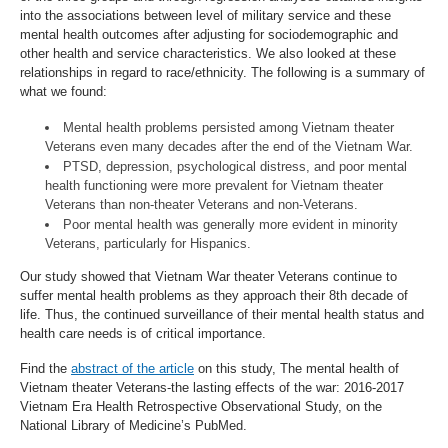
into the associations between level of military service and these
mental health outcomes after adjusting for sociodemographic and
other health and service characteristics. We also looked at these
relationships in regard to race/ethnicity. The following is a summary of
what we found:
Mental health problems persisted among Vietnam theater
Veterans even many decades after the end of the Vietnam War.
PTSD, depression, psychological distress, and poor mental
health functioning were more prevalent for Vietnam theater
Veterans than non-theater Veterans and non-Veterans.
Poor mental health was generally more evident in minority
Veterans, particularly for Hispanics.
Our study showed that Vietnam War theater Veterans continue to
suffer mental health problems as they approach their 8th decade of
life. Thus, the continued surveillance of their mental health status and
health care needs is of critical importance.
Find the
abstract of the article
on this study, The mental health of
Vietnam theater Veterans-the lasting effects of the war: 2016-2017
Vietnam Era Health Retrospective Observational Study, on the
National Library of Medicine’s PubMed.