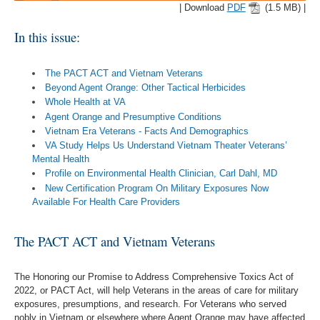
| Download
PDF
(1.5 MB) |
In this issue:
The PACT ACT and Vietnam Veterans
Beyond Agent Orange: Other Tactical Herbicides
Whole Health at VA
Agent Orange and Presumptive Conditions
Vietnam Era Veterans - Facts And Demographics
VA Study Helps Us Understand Vietnam Theater Veterans’
Mental Health
Profile on Environmental Health Clinician, Carl Dahl, MD
New Certification Program On Military Exposures Now
Available For Health Care Providers
The PACT ACT and Vietnam Veterans
The Honoring our Promise to Address Comprehensive Toxics Act of
2022, or PACT Act, will help Veterans in the areas of care for military
exposures, presumptions, and research. For Veterans who served
nobly in Vietnam or elsewhere where Agent Orange may have affected