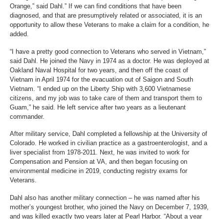
Orange,” said Dahl.” If we can find conditions that have been
diagnosed, and that are presumptively related or associated, it is an
opportunity to allow these Veterans to make a claim for a condition, he
added.
“I have a pretty good connection to Veterans who served in Vietnam,”
said Dahl. He joined the Navy in 1974 as a doctor. He was deployed at
Oakland Naval Hospital for two years, and then off the coast of
Vietnam in April 1974 for the evacuation out of Saigon and South
Vietnam. “I ended up on the Liberty Ship with 3,600 Vietnamese
citizens, and my job was to take care of them and transport them to
Guam,” he said. He left service after two years as a lieutenant
commander.
After military service, Dahl completed a fellowship at the University of
Colorado. He worked in civilian practice as a gastroenterologist, and a
liver specialist from 1978-2011. Next, he was invited to work for
Compensation and Pension at VA, and then began focusing on
environmental medicine in 2019, conducting registry exams for
Veterans.
Dahl also has another military connection – he was named after his
mother’s youngest brother, who joined the Navy on December 7, 1939,
and was killed exactly two years later at Pearl Harbor. “About a year