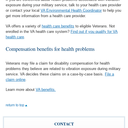
exposure during your military service, talk to your health care provider
or contact your local
VA Environmental Health Coordinator
to help you
get more information from a health care provider.
VA offers a variety of
health care benefits
to eligible Veterans. Not
enrolled in the VA health care system?
Find out if you qualify for VA
health care
.
Compensation benefits for health problems
Veterans may file a claim for disability compensation for health
problems they believe are related to vibration exposure during military
service. VA decides these claims on a case-by-case basis.
File a
claim online
.
Learn more about
VA benefits.
return to top
CONTACT