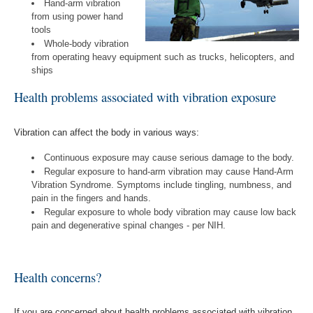
Hand-arm vibration
from using power hand
tools
Whole-body vibration
from operating heavy equipment such as trucks, helicopters, and
ships
Health problems associated with vibration exposure
Vibration can affect the body in various ways:
Continuous exposure may cause serious damage to the body.
Regular exposure to hand-arm vibration may cause Hand-Arm
Vibration Syndrome. Symptoms include tingling, numbness, and
pain in the fingers and hands.
Regular exposure to whole body vibration may cause low back
pain and degenerative spinal changes - per NIH.
Health concerns?
If you are concerned about health problems associated with vibration