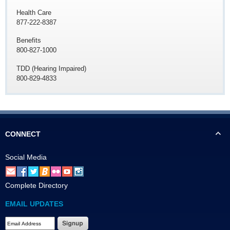
Health Care
877-222-8387
Benefits
800-827-1000
TDD (Hearing Impaired)
800-829-4833
CONNECT
Social Media
Complete Directory
EMAIL UPDATES