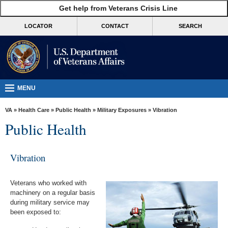
skip
Get help from Veterans Crisis Line
MORE
to
VA
page
LOCATOR
CONTACT
SEARCH
content
Health
Benefits
Burials &
Memorials
MENU
About
VA
»
Health Care
»
Public Health
»
Military Exposures
» Vibration
VA
Public Health
Resources
Media
Vibration
Room
Veterans who worked with
Locations
machinery on a regular basis
during military service may
Contact
been exposed to:
Us