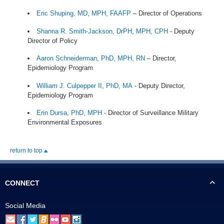
Eric Shuping, MD, MPH, FAAFP
– Director of Operations
Shanna R. Smith-Jackson, DrPH, MPH, CPH
- Deputy
Director of Policy
Aaron Schneiderman, PhD, MPH, RN
– Director,
Epidemiology Program
William J. Culpepper II, PhD, MA
- Deputy Director,
Epidemiology Program
Erin Dursa, PhD, MPH
- Director of Surveillance Military
Environmental Exposures
return to top
CONNECT
Social Media