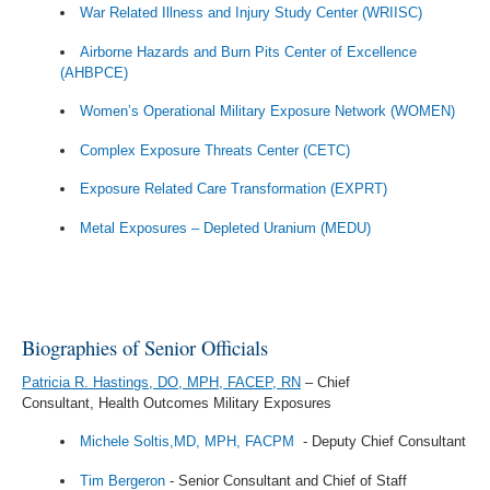
War Related Illness and Injury Study Center (WRIISC)
Airborne Hazards and Burn Pits Center of Excellence
(AHBPCE)
Women’s Operational Military Exposure Network (WOMEN)
Complex Exposure Threats Center (CETC)
Exposure Related Care Transformation (EXPRT)
Metal Exposures – Depleted Uranium (MEDU)
Biographies of Senior Officials
Patricia R. Hastings, DO, MPH, FACEP, RN
– Chief
Consultant,
Health Outcomes Military Exposures
Michele Soltis,MD, MPH, FACPM
- Deputy Chief Consultant
Tim Bergeron
- Senior Consultant and Chief of Staff