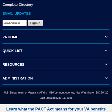
Complete Directory
EMAIL UPDATES
VA HOME
QUICK LIST
RESOURCES
ADMINISTRATION
U.S. Department of Veterans Affairs | 810 Vermont Avenue, NW Washington DC 20420
Last updated May 11, 2026
Learn what the PACT Act means for your VA benefits