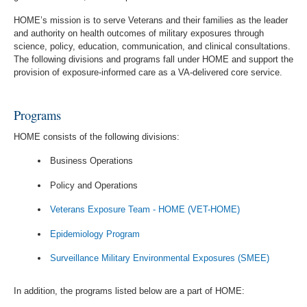
HOME’s mission is to serve Veterans and their families as the leader
and authority on health outcomes of military exposures through
science, policy, education, communication, and clinical consultations.
The following divisions and programs fall under HOME and support the
provision of exposure-informed care as a VA-delivered core service.
Programs
HOME consists of the following divisions:
Business Operations
Policy and Operations
Veterans Exposure Team - HOME (VET-HOME)
Epidemiology Program
Surveillance Military Environmental Exposures (SMEE)
In addition, the programs listed below are a part of HOME: