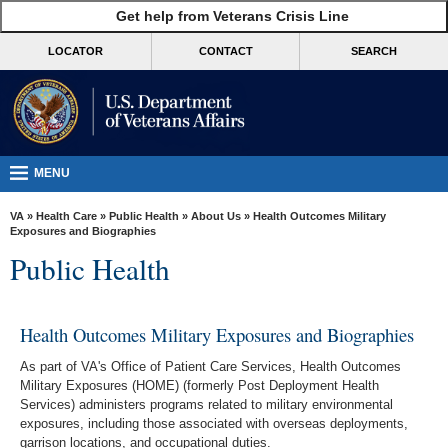
skip
Get help from Veterans Crisis Line
MORE
to
VA
page
LOCATOR
CONTACT
SEARCH
content
Health
Benefits
Burials &
Memorials
MENU
About
VA
»
Health Care
»
Public Health
»
About Us
» Health Outcomes Military
VA
Exposures and Biographies
Public Health
Resources
Media
Room
Health Outcomes Military Exposures and Biographies
Locations
As part of VA's Office of Patient Care Services, Health Outcomes
Military Exposures (HOME) (formerly Post Deployment Health
Contact
Services) administers programs related to military environmental
exposures, including those associated with overseas deployments,
Us
garrison locations, and occupational duties.