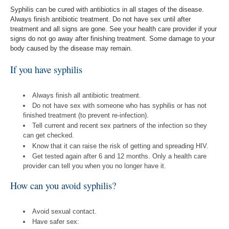
Syphilis can be cured with antibiotics in all stages of the disease.
Always finish antibiotic treatment. Do not have sex until after
treatment and all signs are gone. See your health care provider if your
signs do not go away after finishing treatment. Some damage to your
body caused by the disease may remain.
If you have syphilis
Always finish all antibiotic treatment.
Do not have sex with someone who has syphilis or has not
finished treatment (to prevent re-infection).
Tell current and recent sex partners of the infection so they
can get checked.
Know that it can raise the risk of getting and spreading HIV.
Get tested again after 6 and 12 months. Only a health care
provider can tell you when you no longer have it.
How can you avoid syphilis?
Avoid sexual contact.
Have safer sex: