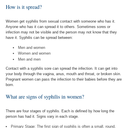
How is it spread?
Women get syphilis from sexual contact with someone who has it.
Anyone who has it can spread it to others. Sometimes sores or
infection may not be visible and the person may not know that they
have it. Syphilis can be spread between:
Men and women
Women and women
Men and men
Contact with a syphilis sore can spread the infection. It can get into
your body through the vagina, anus, mouth and throat, or broken skin.
Pregnant women can pass the infection to their babies before they are
born.
What are signs of syphilis in women?
There are four stages of syphilis. Each is defined by how long the
person has had it. Signs vary in each stage.
Primary Stage: The first sign of syphilis is often a small, round,