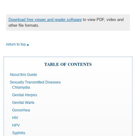
Download free viewer and reader software
to view PDF, video and
other file formats.
return to top
TABLE OF CONTENTS
About this Guide
Sexually Transmitted Diseases
Chlamydia
Genital Herpes
Genital Warts
Gonorrhea
HIV
HPV
Syphilis