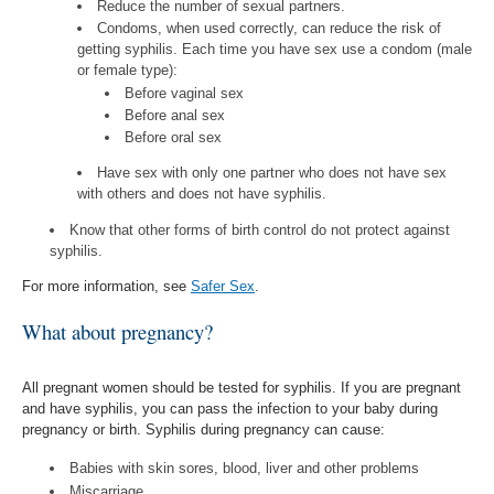
Reduce the number of sexual partners.
Condoms, when used correctly, can reduce the risk of
getting syphilis. Each time you have sex use a condom (male
or female type):
Before vaginal sex
Before anal sex
Before oral sex
Have sex with only one partner who does not have sex
with others and does not have syphilis.
Know that other forms of birth control do not protect against
syphilis.
For more information, see
Safer Sex
.
What about pregnancy?
All pregnant women should be tested for syphilis. If you are pregnant
and have syphilis, you can pass the infection to your baby during
pregnancy or birth. Syphilis during pregnancy can cause:
Babies with skin sores, blood, liver and other problems
Miscarriage