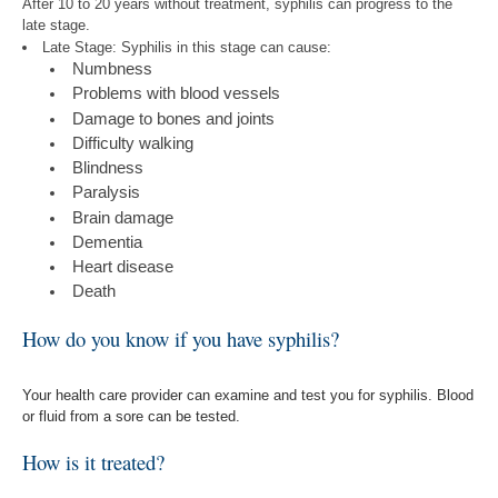
After 10 to 20 years without treatment, syphilis can progress to the
late stage.
Late Stage: Syphilis in this stage can cause:
Numbness
Problems with blood vessels
Damage to bones and joints
Difficulty walking
Blindness
Paralysis
Brain damage
Dementia
Heart disease
Death
How do you know if you have syphilis?
Your health care provider can examine and test you for syphilis. Blood
or fluid from a sore can be tested.
How is it treated?