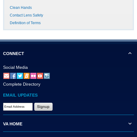
Clean Hands
Contact Lens Safety
Definition of Terms
CONNECT
Social Media
Complete Directory
EMAIL UPDATES
VA HOME