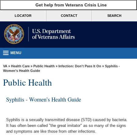
skip
Get help from Veterans Crisis Line
MORE
to
VA
page
LOCATOR
CONTACT
SEARCH
content
Health
Benefits
Burials &
Memorials
MENU
About
VA
»
Health Care
»
Public Health
»
Infection: Don't Pass It On
» Syphilis -
VA
Women’s Health Guide
Public Health
Resources
Media
Syphilis - Women’s Health Guide
Room
Locations
Syphilis is a sexually transmitted disease (STD) caused by bacteria.
Contact
It has often been called "the great imitator" as so many of the signs
Us
and symptoms are like those from other infections.