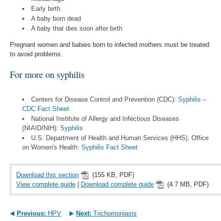
Early birth
A baby born dead
A baby that dies soon after birth
Pregnant women and babies born to infected mothers must be treated
to avoid problems.
For more on syphilis
Centers for Disease Control and Prevention (CDC):
Syphilis –
CDC Fact Sheet
National Institute of Allergy and Infectious Diseases
(NIAID/NIH):
Syphilis
U.S. Department of Health and Human Services (HHS), Office
on Women's Health:
Syphilis Fact Sheet
Download this section
(155 KB, PDF)
View complete guide
|
Download complete guide
(4.7 MB, PDF)
Previous:
HPV
Next:
Trichomoniasis