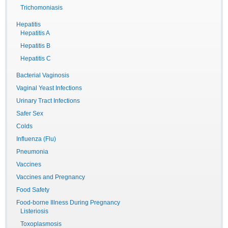
Trichomoniasis
Hepatitis
Hepatitis A
Hepatitis B
Hepatitis C
Bacterial Vaginosis
Vaginal Yeast Infections
Urinary Tract Infections
Safer Sex
Colds
Influenza (Flu)
Pneumonia
Vaccines
Vaccines and Pregnancy
Food Safety
Food-borne Illness During Pregnancy
Listeriosis
Toxoplasmosis