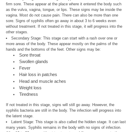
firm sore. These appear at the place where it entered the body such
as the vulva, vagina, tongue, or lips. These signs may be inside the
vagina. Most do not cause pain. There can also be more than one
sore. Signs of syphilis often go away in about 3 to 6 weeks even
without treatment. If not treated in this stage, it will progress into the
other stages.
Secondary Stage: This stage can start with a rash over one or
more areas of the body. These appear mostly on the palms of the
hands and the bottoms of the feet. Other signs may be:
Sore throat
Swollen glands
Fever
Hair loss in patches
Head and muscle aches
Weight loss
Tiredness
If not treated in this stage, signs will still go away. However, the
syphilis bacteria are still in the body. The infection will progress into
the latent stage.
Latent Stage: This stage is also called the hidden stage. It can last
many years. Syphilis remains in the body with no signs of infection.