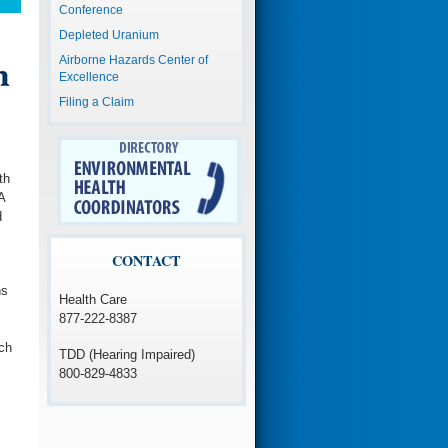
Conference
Depleted Uranium
Airborne Hazards Center of
Excellence
Filing a Claim
th
A
d
CONTACT
ns
Health Care
877-222-8387
ch
TDD (Hearing Impaired)
800-829-4833