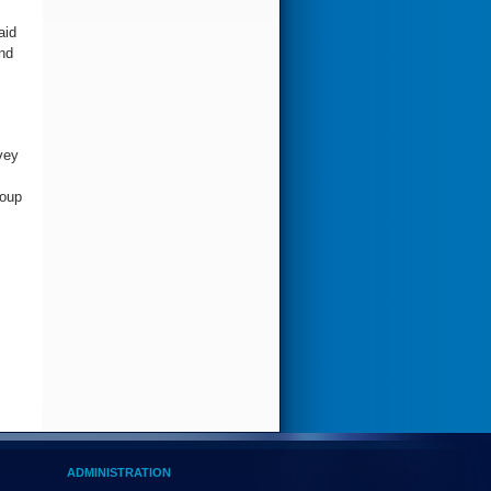
aid
nd
vey
roup
ADMINISTRATION