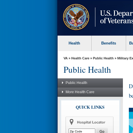
skip
to
page
content
Health
Benefits
B
VA
»
Health Care
»
Public Health
»
Military 
Public Health
Public Health
D
More Health Care
b
QUICK LINKS