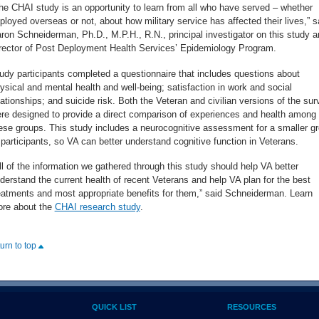
he CHAI study is an opportunity to learn from all who have served – whether
ployed overseas or not, about how military service has affected their lives,” s
ron Schneiderman, Ph.D., M.P.H., R.N., principal investigator on this study a
rector of Post Deployment Health Services’ Epidemiology Program.
udy participants completed a questionnaire that includes questions about
ysical and mental health and well-being; satisfaction in work and social
lationships; and suicide risk. Both the Veteran and civilian versions of the sur
re designed to provide a direct comparison of experiences and health among
ese groups. This study includes a neurocognitive assessment for a smaller g
 participants, so VA can better understand cognitive function in Veterans.
ll of the information we gathered through this study should help VA better
derstand the current health of recent Veterans and help VA plan for the best
eatments and most appropriate benefits for them,” said Schneiderman. Learn
re about the
CHAI research study
.
turn to top
QUICK LIST
RESOURCES