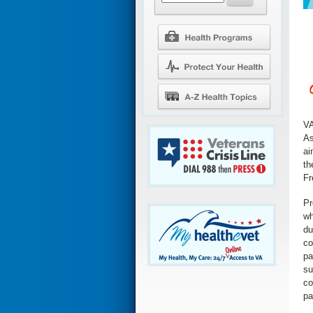
VA
As
ai
th
Fr
Pr
wh
du
co
pa
su
co
pa