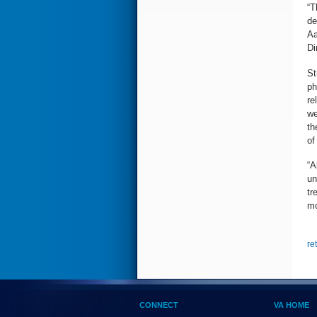
“T
de
Aa
Di
St
ph
re
we
th
of
“A
un
tr
mo
re
CONNECT
VA HOME