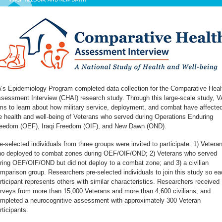
’s Epidemiology Program completed data collection for the Comparative Heal
sessment Interview (CHAI) research study. Through this large-scale study, V
ms to learn about how military service, deployment, and combat have affecte
e health and well-being of Veterans who served during Operations Enduring
eedom (OEF), Iraqi Freedom (OIF), and New Dawn (OND).
e-selected individuals from three groups were invited to participate: 1) Vetera
o deployed to combat zones during OEF/OIF/OND; 2) Veterans who served
ring OEF/OIF/OND but did not deploy to a combat zone; and 3) a civilian
mparison group. Researchers pre-selected individuals to join this study so ea
rticipant represents others with similar characteristics. Researchers received
rveys from more than 15,000 Veterans and more than 4,600 civilians, and
mpleted a neurocognitive assessment with approximately 300 Veteran
rticipants.