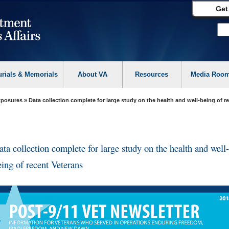
Get
urials & Memorials
About VA
Resources
Media Roo
Exposures
» Data collection complete for large study on the health and well-being of r
ata collection complete for large study on the health and well-
eing of recent Veterans