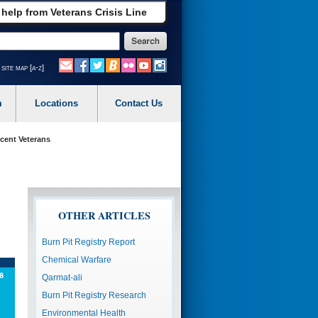
 help from Veterans Crisis Line
site map [a-z]
m
Locations
Contact Us
ecent Veterans
OTHER ARTICLES
Burn Pit Registry Report
Chemical Warfare
Qarmat-ali
Burn Pit Registry Research
Environmental Health