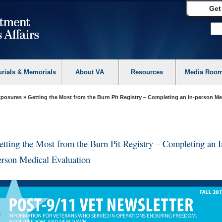
Get
urials & Memorials
About VA
Resources
Media Roo
Exposures
» Getting the Most from the Burn Pit Registry – Completing an In-person Me
etting the Most from the Burn Pit Registry – Completing an I
erson Medical Evaluation