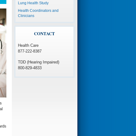
Lung Health Study
Health Coordinators and
Clinicians
CONTACT
Health Care
877-222-8387
TDD (Hearing Impaired)
800-829-4833
s
al
ards