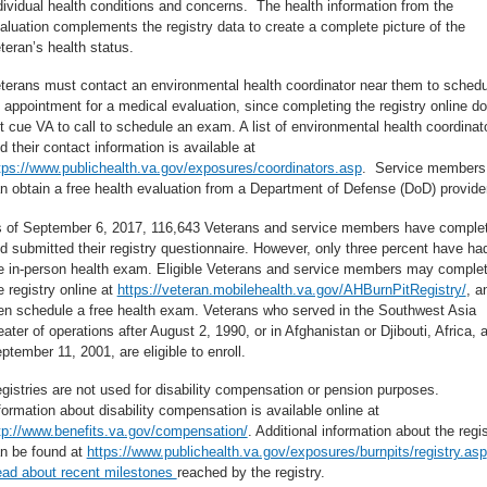
dividual health conditions and concerns. The health information from the
aluation complements the registry data to create a complete picture of the
teran’s health status.
terans must contact an environmental health coordinator near them to schedu
 appointment for a medical evaluation, since completing the registry online d
t cue VA to call to schedule an exam. A list of environmental health coordinat
d their contact information is available at
tps://www.publichealth.va.gov/exposures/coordinators.asp
. Service members
n obtain a free health evaluation from a Department of Defense (DoD) provider
 of September 6, 2017, 116,643 Veterans and service members have comple
d submitted their registry questionnaire. However, only three percent have ha
e in-person health exam. Eligible Veterans and service members may comple
e registry online at
https://veteran.mobilehealth.va.gov/AHBurnPitRegistry/
, a
en schedule a free health exam. Veterans who served in the Southwest Asia
eater of operations after August 2, 1990, or in Afghanistan or Djibouti, Africa, a
ptember 11, 2001, are eligible to enroll.
gistries are not used for disability compensation or pension purposes.
formation about disability compensation is available online at
tp://www.benefits.va.gov/compensation/
. Additional information about the regi
n be found at
https://www.publichealth.va.gov/exposures/burnpits/registry.asp
ad about recent milestones
reached by the registry.