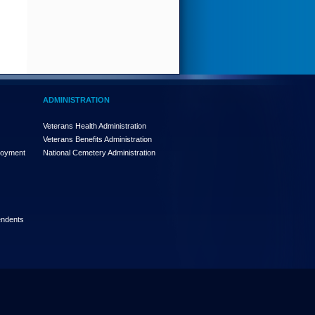
ADMINISTRATION
Veterans Health Administration
Veterans Benefits Administration
loyment
National Cemetery Administration
endents