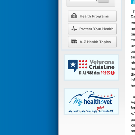
Th
Re
en
mo
be
co
ov
on
se
ab
he
th
in
he
To
Ve
fo
VA
po
kn
an