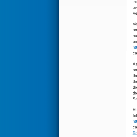
in
ev
Ve
Ve
an
no
an
ht
ca
As
an
th
th
th
th
Se
Re
In
ht
ca
Re