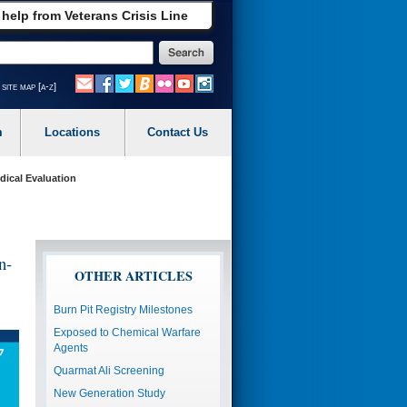
 help from Veterans Crisis Line
site map [a-z]
m
Locations
Contact Us
dical Evaluation
n-
OTHER ARTICLES
Burn Pit Registry Milestones
Exposed to Chemical Warfare
Agents
Quarmat Ali Screening
New Generation Study