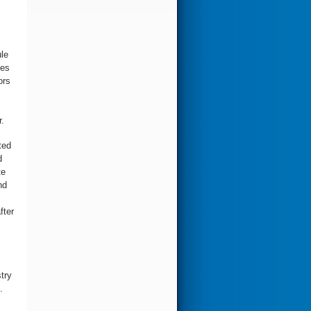
le
oes
ors
.
ted
d
te
nd
fter
stry
.