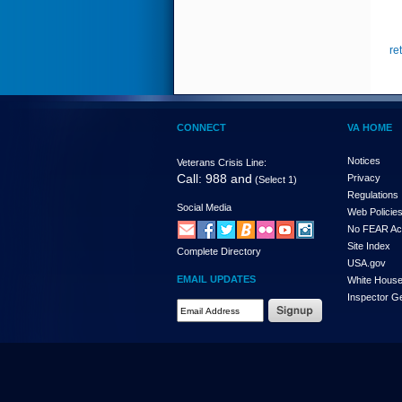
re
CONNECT
VA HOME
Notices
Veterans Crisis Line:
Call: 988 and
Privacy
(Select 1)
Regulations
Social Media
Web Policie
No FEAR Ac
Site Index
Complete Directory
USA.gov
EMAIL UPDATES
White Hous
Inspector G