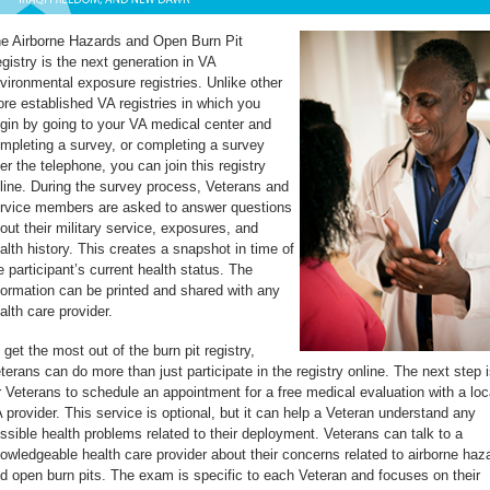
e Airborne Hazards and Open Burn Pit
gistry is the next generation in VA
vironmental exposure registries. Unlike other
re established VA registries in which you
gin by going to your VA medical center and
mpleting a survey, or completing a survey
er the telephone, you can join this registry
line. During the survey process, Veterans and
rvice members are asked to answer questions
out their military service, exposures, and
alth history. This creates a snapshot in time of
e participant’s current health status. The
formation can be printed and shared with any
alth care provider.
 get the most out of the burn pit registry,
terans can do more than just participate in the registry online. The next step i
r Veterans to schedule an appointment for a free medical evaluation with a loc
 provider. This service is optional, but it can help a Veteran understand any
ssible health problems related to their deployment. Veterans can talk to a
owledgeable health care provider about their concerns related to airborne haz
d open burn pits. The exam is specific to each Veteran and focuses on their