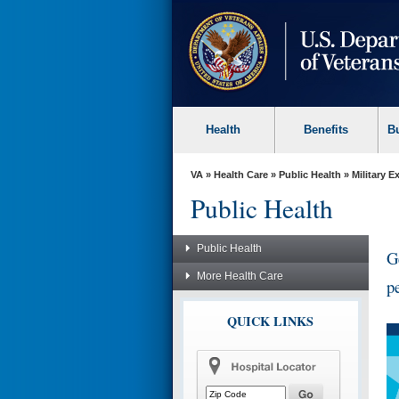
skip
to
page
content
Health
Benefits
B
VA
»
Health Care
»
Public Health
»
Military 
Public Health
Public Health
G
More Health Care
p
QUICK LINKS