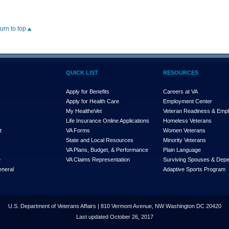
turn to top
QUICK LIST
RESOURCES
Apply for Benefits
Careers at VA
Apply for Health Care
Employment Center
My Health
e
Vet
Veteran Readiness & Emp
s
Life Insurance Online Applications
Homeless Veterans
t
VA Forms
Women Veterans
State and Local Resources
Minority Veterans
VA Plans, Budget, & Performance
Plain Language
e
VA Claims Representation
Surviving Spouses & Dep
eneral
Adaptive Sports Program
U.S. Department of Veterans Affairs | 810 Vermont Avenue, NW Washington DC 20420
Last updated October 26, 2017